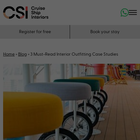
Register for free
Book your stay
Home
»
Blog
»
3 Must-Read Interior Outfitting Case Studies