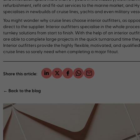
refurbishment, refit and fit-out services to the marine market; and H
specialises in newbuilds of cruise lines, yachts and even military vesse
You might wonder why cruise lines choose interior outfitters, as oppo
direct to the supplier. Interior outfitters specialise in the whole proce
turnkey solutions from start to finish. With the help of an interior outfitt
are able to complete large projects in the quick turnaround time they
Interior outfitters provide the highly flexible, motivated, and qualifie
cruise lines so sorely need when completing a major fitout.
Share this article:
← Back to the blog