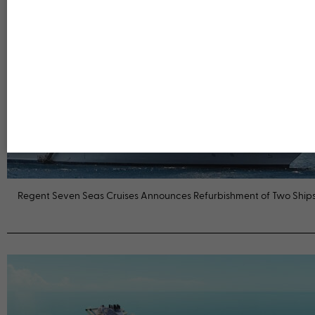
Regent Seven Seas Cruises Announces Refurbishment of Two Ship