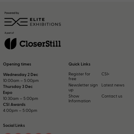
Opening times
Quick Links
Register for
CSI+
Wednesday 2 Dec
free
10:00am – 5:00pm
Newsletter sign
Latest news
Thursday 3 Dec
up
Expo
Show
Contact us
10:30am – 5:00pm
Information
CSI Awards
4:00pm – 5:00pm
Social Links