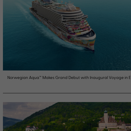
Norwegian Aqua™ Makes Grand Debut with Inaugural Voyage in 