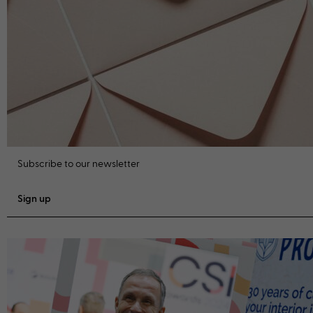
Subscribe to our newsletter
Sign up