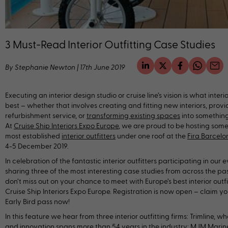
3 Must-Read Interior Outfitting Case Studies
By Stephanie Newton
|
17th June 2019
Executing an interior design studio or cruise line’s vision is what interio
best – whether that involves creating and fitting new interiors, provi
refurbishment service, or
transforming existing spaces
into something 
At
Cruise Ship Interiors Expo Europe
, we are proud to be hosting some
most established
interior outfitters
under one roof at the
Fira Barcel
4-5 December 2019.
In celebration of the fantastic interior outfitters participating in our 
sharing three of the most interesting case studies from across the past
don’t miss out on your chance to meet with Europe’s best interior outfi
Cruise Ship Interiors Expo Europe. Registration is now open – claim y
Early Bird pass now!
In this feature we hear from three interior outfitting firms: Trimline, 
and innovation spans more than 54 years in the industry; MJM Marine,