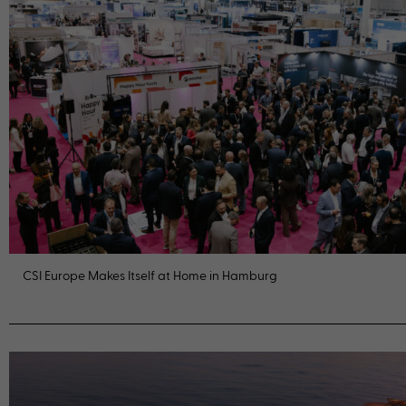
CSI Europe Makes Itself at Home in Hamburg