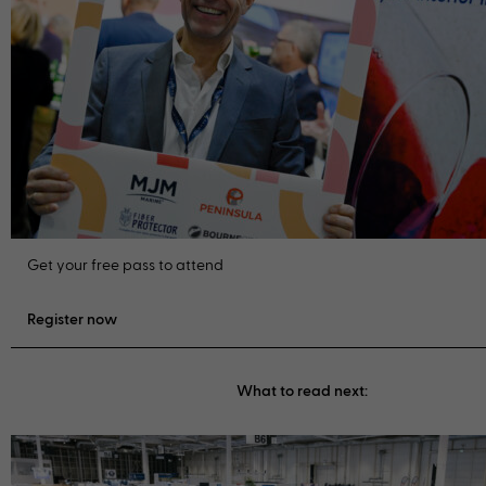
Get your free pass to attend
Register now
What to read next: