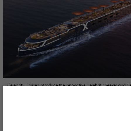
Celebrity Cruises introduce the innovative Celebrity Seeker and Ce
Compass