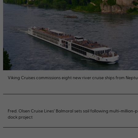
Viking Cruises commissions eight new river cruise ships from Nept
Fred. Olsen Cruise Lines’ Balmoral sets sail following multi-million
dock project