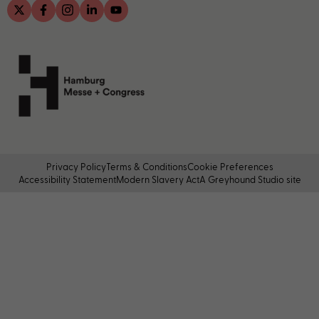
Privacy Policy
Terms & Conditions
Cookie Preferences
Accessibility Statement
Modern Slavery Act
A Greyhound Studio site